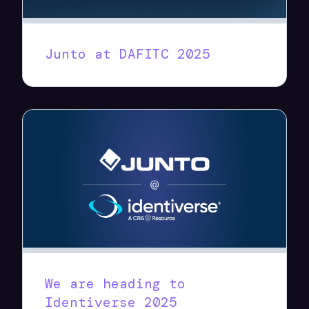
Junto at DAFITC 2025
We are heading to
Identiverse 2025