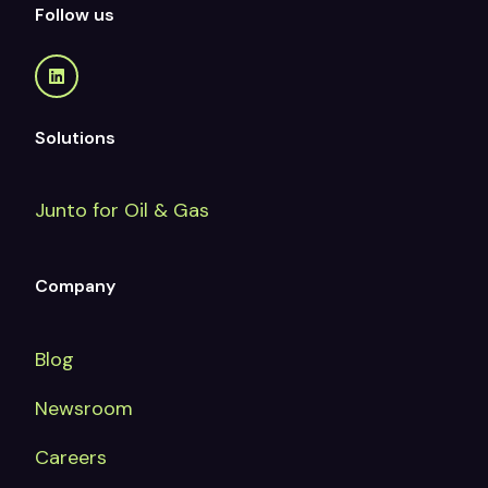
Follow us
Solutions
Junto for Oil & Gas
Company
Blog
Newsroom
Careers