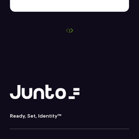
Previous page
Next page
1
Ready, Set, Identity™