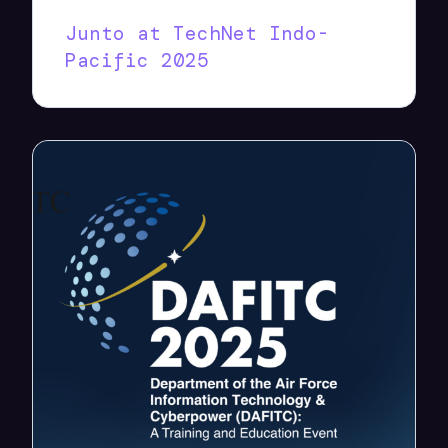
Junto at TechNet Indo-
Pacific 2025